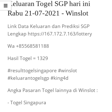
Keluaran Togel SGP hari ini
Rabu 21-07-2021 - Winslot
Link Data Keluaran dan Prediksi SGP
Lengkap
https://167.172.7.163/lottery
Wa +85568581188
Hasil Togel = 1329
#resulttogelsingapore #winslot
#keluarantogelsgp #king4d
Angka Pasaran Togel lainnya di Winslot :
-
Togel Singapura