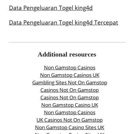
Data Pengeluaran Togel king4d
Data Pengeluaran Togel king4d Tercepat
2021-
07-
Additional resources
22
Non Gamstop Casinos
Non Gamstop Casinos UK
Gambling Sites Not On Gamstop
Casinos Not On Gamstop
Casinos Not On Gamstop
Non Gamstop Casino UK
Non Gamstop Casinos
UK Casinos Not On Gamstop
Non Gamstop Casino Sites UK