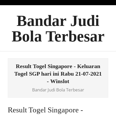
Skip
to
Bandar Judi
content
Bola Terbesar
Primary
Navigation
Result Togel Singapore - Keluaran
Menu
Togel SGP hari ini Rabu 21-07-2021
- Winslot
Bandar Judi Bola Terbesar
Result Togel Singapore -