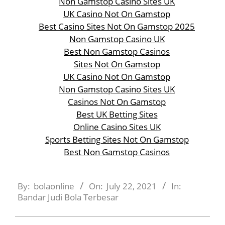
Non Gamstop Casino Sites UK
UK Casino Not On Gamstop
Best Casino Sites Not On Gamstop 2025
Non Gamstop Casino UK
Best Non Gamstop Casinos
Sites Not On Gamstop
UK Casino Not On Gamstop
Non Gamstop Casino Sites UK
Casinos Not On Gamstop
Best UK Betting Sites
Online Casino Sites UK
Sports Betting Sites Not On Gamstop
Best Non Gamstop Casinos
By:
bolaonline
On:
July 22, 2021
In:
Bandar Judi Bola Terbesar