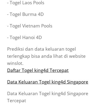
-
Togel Laos Pools
-
Togel Burma 4D
-
Togel Vietnam Pools
-
Togel Hanoi 4D
Prediksi dan data keluaran togel
terlengkap bisa anda lihat di website
winslot.
Daftar Togel king4d Tercepat
Data Keluaran Togel king4d Singapore
Data Keluaran Togel king4d Singapore
Tercepat