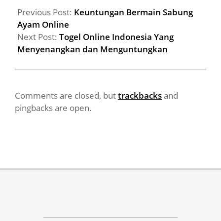
Previous Post:
Keuntungan Bermain Sabung
Ayam Online
Next Post:
Togel Online Indonesia Yang
Menyenangkan dan Menguntungkan
Comments are closed, but
trackbacks
and
pingbacks are open.