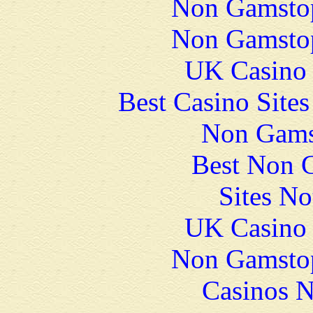
Non Gamstop
Non Gamstop
UK Casino
Best Casino Site
Non Gams
Best Non 
Sites N
UK Casino
Non Gamstop
Casinos 