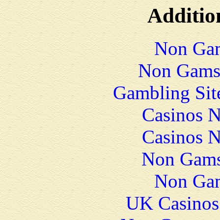
Additio
Non Gam
Non Gams
Gambling Sit
Casinos 
Casinos 
Non Gams
Non Gam
UK Casinos