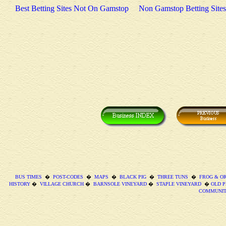
Best Betting Sites Not On Gamstop
Non Gamstop Betting Sites
BUS TIMES
�
POST-CODES
�
MAPS
�
BLACK PIG
�
THREE TUNS
�
FROG & O
HISTORY
�
VILLAGE CHURCH
�
BARNSOLE VINEYARD
�
STAPLE VINEYARD
�
OLD P
COMMUNI