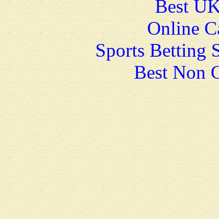
Best UK
Online C
Sports Betting 
Best Non 