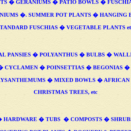
TS � GERANIUMS � PATIO BOWLS � FUSCHI
NIUMS �. SUMMER POT PLANTS � HANGING 
TANDARD FUSCHIAS � VEGETABLE PLANTS et
AL PANSIES � POLYANTHUS � BULBS � WAL
� CYCLAMEN � POINSETTIAS � BEGONIAS �
RYSANTHEMUMS � MIXED BOWLS � AFRICAN 
CHRISTMAS TREES, etc
 HARDWARE � TUBS � COMPOSTS � SHRUB