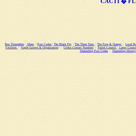
CACTI � FL
Bus Timetables
|
Maps
|
Post Codes
|
The Black Pig
|
The Three Tuns
|
The Frog & Orange
|
Local Bu
Facilities
|
Staple Groups & Organisation
s |
Useful Contact Numbers
|
Parish Council
|
Latest Counci
Shatterling Post Codes
|
Shatterling Histo