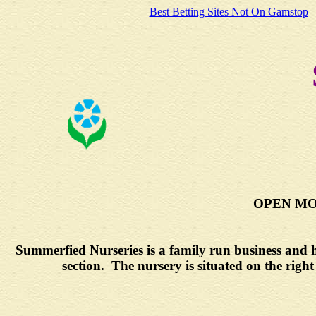
Best Betting Sites Not On Gamstop
OPEN MON
Summerfied Nurseries is a family run business and ha
section. The nursery is situated on the righ