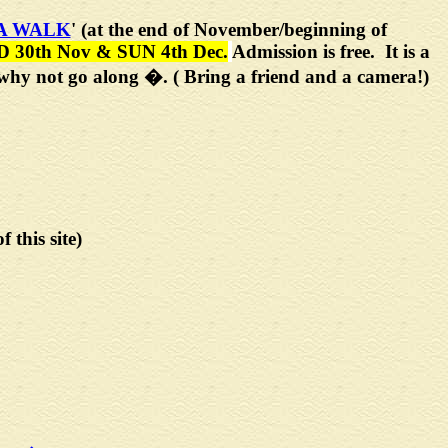
A WALK
'
(at the end of November/beginning of
D 30th Nov & SUN 4th Dec.
Admission is free. It is a
o why not go along �. ( Bring a friend and a camera!)
f this site)