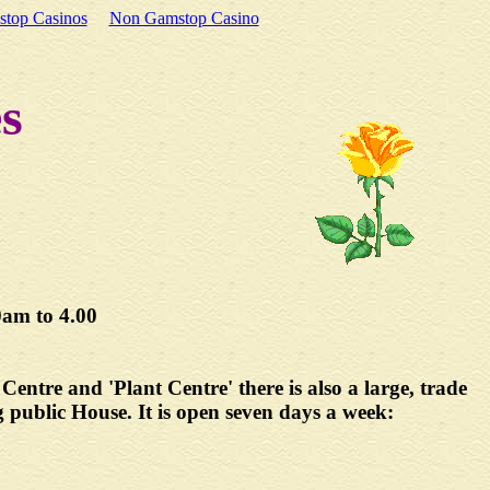
top Casinos
Non Gamstop Casino
s
m to 4.00
entre and 'Plant Centre' there is also a large, trade
g public House. It is open seven days a week: