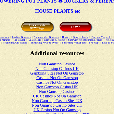
OWERING POT PLANTS � ROCKERY & PEREN
HOUSE PLANTS etc
sinesses
|
Layham Nurseries
|
Summerfields Nurseries
|
History
|
Staple Church
|
Barnsole Vineyard
| 
l Minutes
|
Pre-School
|
Village Hall
|
Kent Fire & Rescue
|
Sandwich Neighbourhood Forum
|
News &
ry
|
Shatterling Old Photos
|
Shatterling News & Events
|
Shatterling Virtual Tour
|
Site Map
|
Link To St
Additional resources
Non Gamstop Casinos
Non Gamstop Casinos UK
Gambling Sites Not On Gamstop
Casinos Not On Gamstop
Casinos Not On Gamstop
Non Gamstop Casino UK
Non Gamstop Casinos
UK Casinos Not On Gamstop
Non Gamstop Casino Sites UK
Non Gamstop Casino Sites UK
UK Casino Not On Gamstop