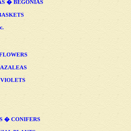
AS � BEGONIAS
BASKETS
c.
LFLOWERS
 AZALEAS
VIOLETS
S � CONIFERS