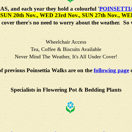
IAS
, and each year they hold a colourful
'
POINSETTI
 SUN 20th Nov., WED 23rd Nov., SUN 27th Nov., WE
der cover there's no need to worry about the weather. S
Wheelchair Access
Tea, Coffee & Biscuits Available
Never Mind The Weather, It's All Under Cover!
of previous Poinsettia Walks are on the
following page
o
Specialists in Flowering Pot & Bedding Plants