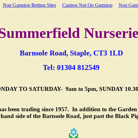
Non Gamstop Betting Sites
Casinos Not On Gamstop
Non Gams
Summerfield Nurserie
Barnsole Road, Staple, CT3 1LD
Tel: 01304 812549
DAY TO SATURDAY- 9am to 5pm, SUNDAY 10.30a
s been trading since 1957. In addition to the Garden C
t hand side of the Barnsole Road, just past the Black Pi