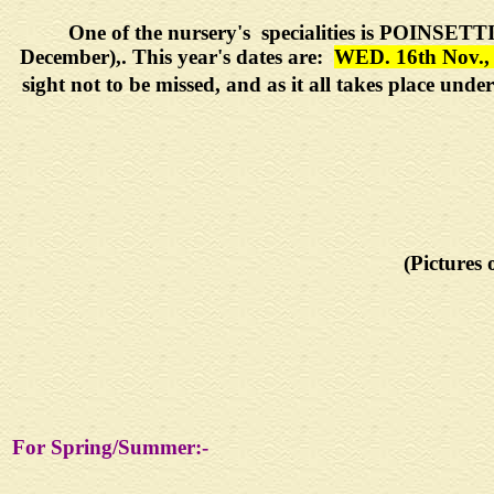
One of the nursery's specialities is
POINSETT
December),. This year's dates are:
WED. 16th Nov.,
sight not to be missed, and as it all takes place un
(Pictures 
For Spring/Summer:-