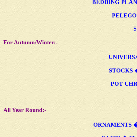
BEDDING PLAN
PELEGO
S
For Autumn/Winter:-
UNIVERS
STOCKS 
POT CH
All Year Round:-
ORNAMENTS �