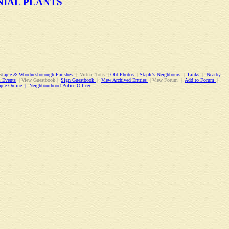
NIAL PLANTS
S
taple & Woodnesborough Parishes
| Virtual Tous |
Old Photos
|
Staple's Neighbours
|
Links
|
Nearby
 Events
| View Guestbook |
Sign Guestbook
|
View Archived Entries
| View Forum |
Add to Forum
|
aple Online | Neighbourhood Police Officer