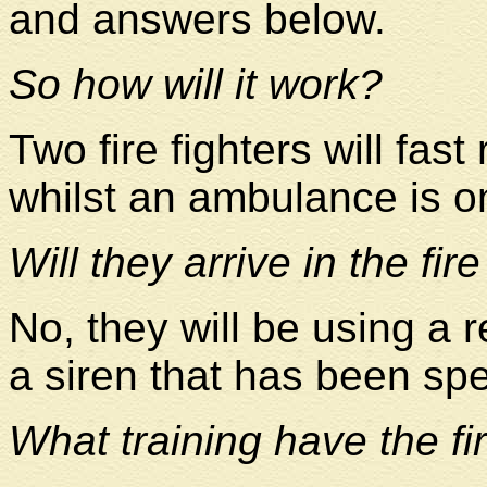
and answers below.
So how will it work?
Two fire fighters will fas
whilst an ambulance is o
Will they arrive in the fir
No, they will be using a r
a siren that has been spe
What training have the fi