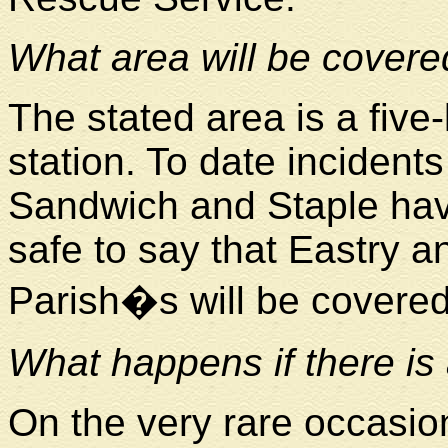
What area will be cover
The stated area is a five-
station. To date incident
Sandwich and Staple have
safe to say that Eastry a
Parish�s will be covered
What happens if there is 
On the very rare occasion