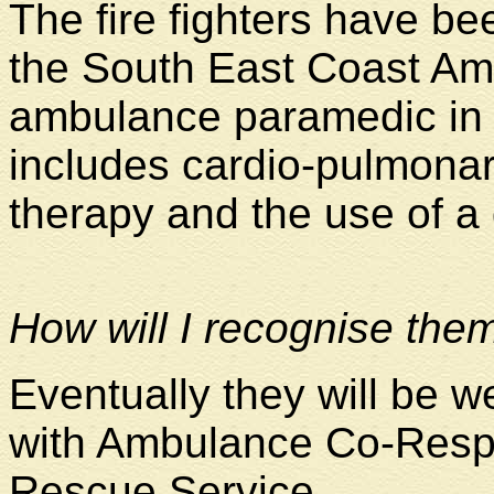
The fire fighters have be
the South East Coast Am
ambulance paramedic in b
includes cardio-pulmona
therapy and the use of a d
How will I recognise the
Eventually they will be w
with Ambulance Co-Resp
Rescue Service.