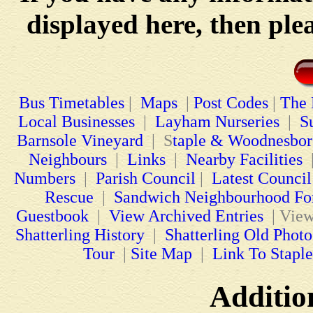
displayed here, then ple
Bus Timetables
|
Maps
|
Post Codes
|
The 
Local Businesses
|
Layham Nurseries
|
S
Barnsole Vineyard
| S
taple & Woodnesbor
Neighbours
|
Links
|
Nearby Facilities
Numbers
|
Parish Council
|
Latest Council
Rescue
|
Sandwich Neighbourhood F
Guestbook
|
View Archived Entries
| Vie
Shatterling History
|
Shatterling Old Phot
Tour
|
Site Map
|
Link To Stapl
Additio