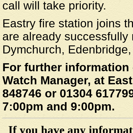
call will take priority.
Eastry fire station joins t
are already successfully
Dymchurch, Edenbridge
For further informatio
Watch Manager, at East
848746 or 01304 61779
7:00pm and 9:00pm.
If you have any informat