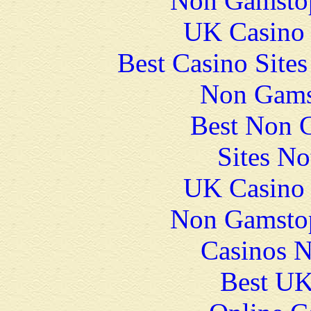
Non Gamstop
UK Casino
Best Casino Site
Non Gams
Best Non 
Sites N
UK Casino
Non Gamstop
Casinos 
Best UK