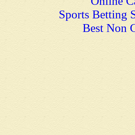
Online C
Sports Betting 
Best Non 