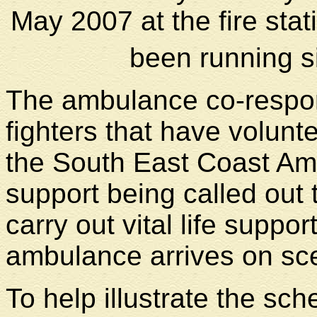
May 2007 at the fire st
been running s
The ambulance co-respon
fighters that have volunte
the South East Coast Amb
support being called out
carry out vital life suppo
ambulance arrives on s
To help illustrate the sc