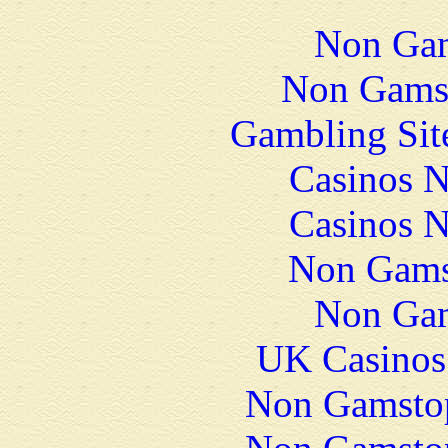
Non Gam
Non Gams
Gambling Sit
Casinos 
Casinos 
Non Gams
Non Gam
UK Casinos
Non Gamstop