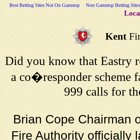
Best Betting Sites Not On Gamstop
Non Gamstop Betting Sites
Loca
Kent
Fi
Did you know that Eastry re
a co�responder scheme fas
999 calls for t
Brian Cope Chairman 
Fire Authority official