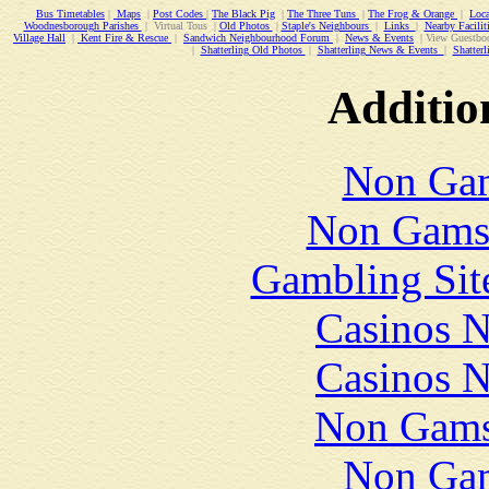
Bus Timetables
|
Maps
|
Post Codes
|
The Black Pig
|
The Three Tuns
|
The Frog & Orange
|
Loca
Woodnesborough Parishes
| Virtual Tous |
Old Photos
|
Staple's Neighbours
|
Links
|
Nearby Facilit
Village Hall
|
Kent Fire & Rescue
|
Sandwich Neighbourhood Forum
|
News & Events
| View Guestbo
|
Shatterling Old Photos
|
Shatterling News & Events
|
Shatterl
Additio
Non Gam
Non Gams
Gambling Sit
Casinos 
Casinos 
Non Gams
Non Gam