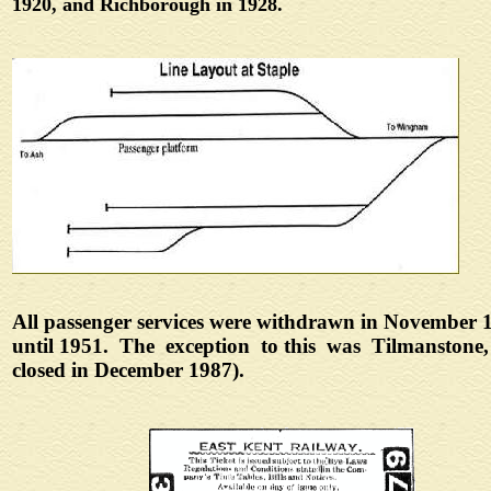
1920, and Richborough in 1928.
All passenger services were withdrawn in November 1
until 1951. The exception to this was Tilmanstone, wh
closed in December 1987).