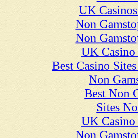
UK Casinos
Non Gamstop
Non Gamstop
UK Casino
Best Casino Site
Non Gams
Best Non 
Sites N
UK Casino
Non Gamstop