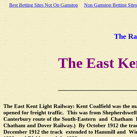
Best Betting Sites Not On Gamstop
Non Gamstop Betting Sites
The Rai
The East Ke
The East Kent Light Railway: Kent Coalfield was the mai
opened for freight traffic. This was from Shepherdswe
Canterbury route of the South-Eastern and Chatham 
Chatham and Dover Railway.) By October 1912 the track
December 1912 the track extended to Hammill and Win