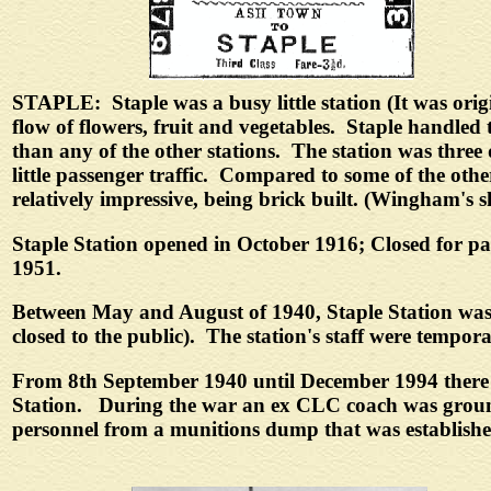
STAPLE: Staple was a busy little station (It was orig
flow of flowers, fruit and vegetables. Staple handled
than any of the other stations. The station was three 
little passenger traffic. Compared to some of the other
relatively impressive, being brick built.
(Wingham's sho
Staple Station opened in October 1916; Closed for 
1951.
Between May and August of 1940, Staple Station was
closed to the public). The station's staff were temp
From 8th September 1940 until December 1994 there w
Station. During the war an ex CLC coach was ground
personnel from a munitions dump that was established