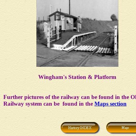
Wingham's Station & Platform
Further pictures of the railway can be found in the 
Railway system can be found in the
Maps section