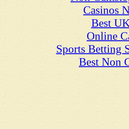
Casinos 
Best UK
Online C
Sports Betting 
Best Non 